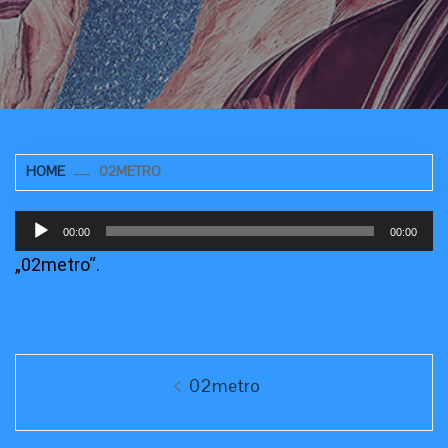
HOME
02METRO
Audio-
00:00
00:00
Player
„02metro“.
Beitragsnavigation
Previous
02metro
post: