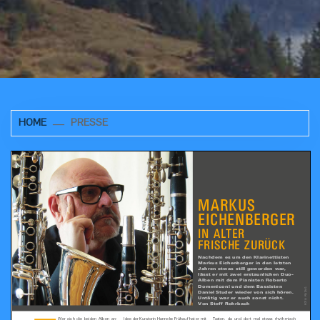
HOME
PRESSE