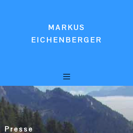
Skip
to
content
MARKUS
EICHENBERGER
Primary
Menu
Presse