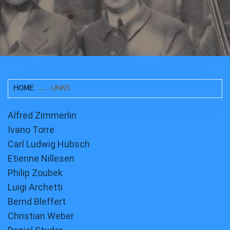
HOME
LINKS
Alfred Zimmerlin
Ivano Torre
Carl Ludwig Hübsch
Etienne Nillesen
Philip Zoubek
Luigi Archetti
Bernd Bleffert
Christian Weber