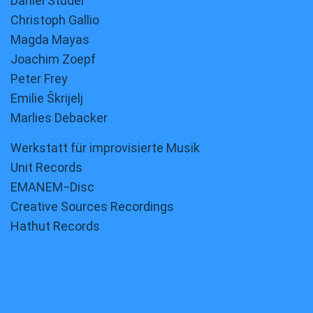
Daniel Studer
Christoph Gallio
Magda Mayas
Joachim Zoepf
Peter Frey
Emilie Škrijelj
Marlies Debacker
Werkstatt für improvisierte Musik
Unit Records
EMANEM−Disc
Creative Sources Recordings
Hathut Records